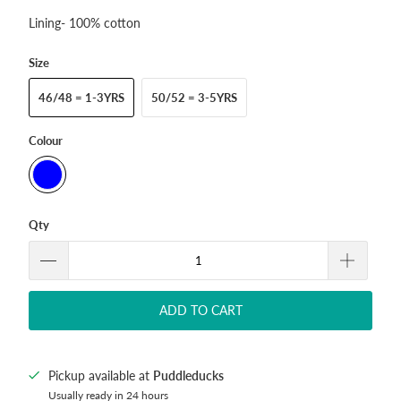
Lining- 100% cotton
Size
46/48 = 1-3YRS
50/52 = 3-5YRS
Colour
Qty
ADD TO CART
Pickup available at
Puddleducks
Usually ready in 24 hours