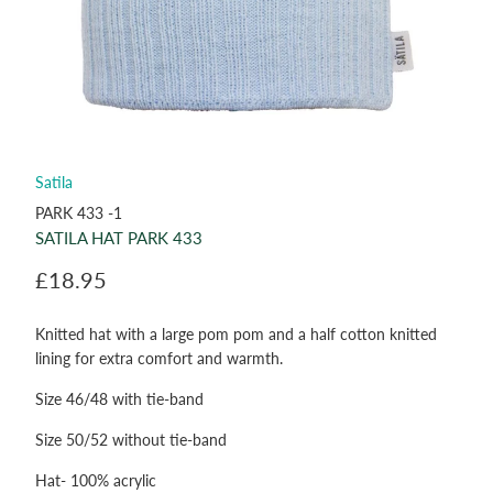
Satila
PARK 433 -1
SATILA HAT PARK 433
£18.95
Knitted hat with a large pom pom and a half cotton knitted
lining for extra comfort and warmth.
Size 46/48 with tie-band
Size 50/52 without tie-band
Hat- 100% acrylic