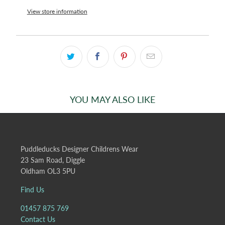
View store information
YOU MAY ALSO LIKE
Puddleducks Designer Childrens Wear
23 Sam Road, Diggle
Oldham OL3 5PU
Find Us
01457 875 769
Contact Us