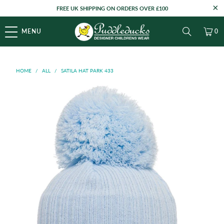
FREE UK SHIPPING ON ORDERS OVER £100
MENU
0
HOME
/
ALL
/
SATILA HAT PARK 433