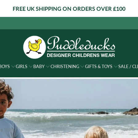
FREE UK SHIPPING ON ORDERS OVER £100
BOYS
GIRLS
BABY
CHRISTENING
GIFTS & TOYS
SALE / C