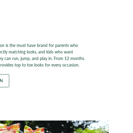
on is the must have brand for parents who
ectly matching looks, and kids who want
ey can run, jump, and play in. From 12 months
rovides top to toe looks for every occasion.
ON