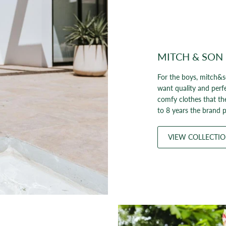
MITCH & SON
For the boys, mitch&s
want quality and perf
comfy clothes that th
to 8 years the brand p
VIEW COLLECTI