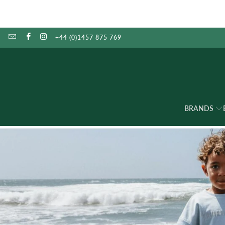
+44 (0)1457 875 769
BRANDS