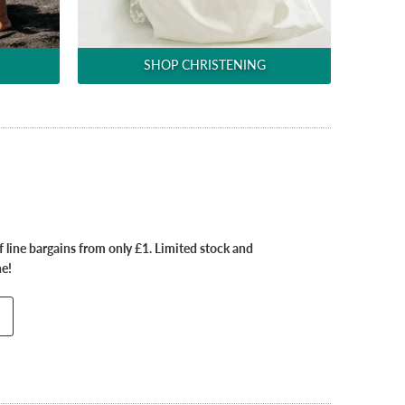
SHOP CHRISTENING
 line bargains from only £1. Limited stock and
ne!