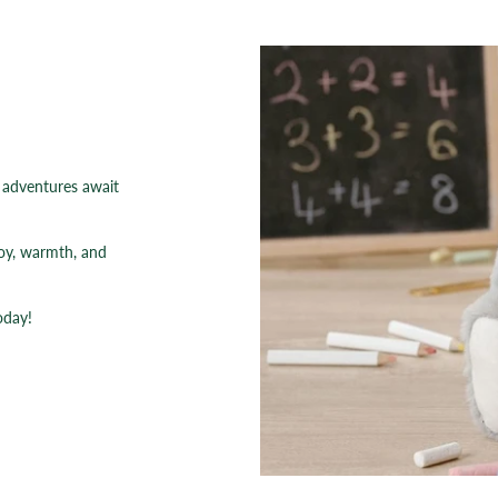
e adventures await
joy, warmth, and
oday!