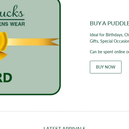
BUY A PUDDL
Ideal for Birthdays, C
Gifts, Special Occasio
Can be spent online or
BUY NOW
LATEST ARRIVALS