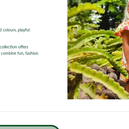
d colours, playful
collection offers
 combine fun, fashion