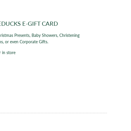
EDUCKS E-GIFT CARD
hristmas Presents, Baby Showers, Christening
ns, or even Corporate Gifts.
 in store