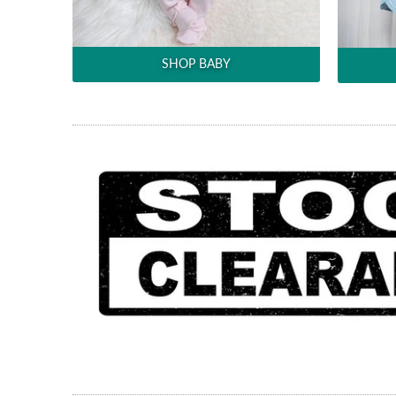
SHOP BABY