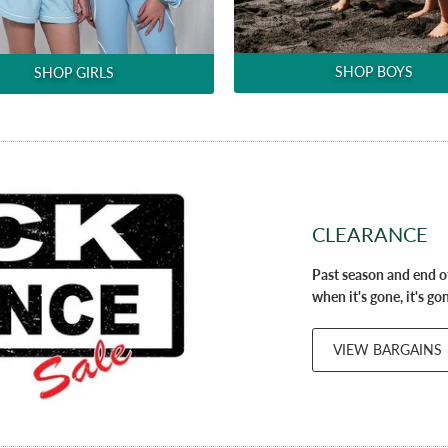
SHOP BOYS
SHOP GIRLS
CLEARANCE
Past season and end of
when it's gone, it's go
VIEW BARGAINS