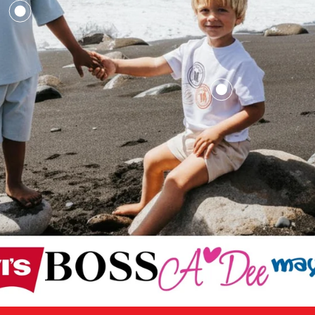
£16.50
£33.00
£12.50
£25
£12.50
£25.00