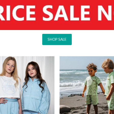
SHOP SALE