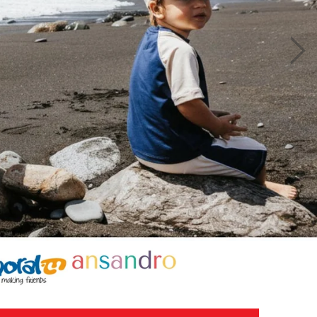
£12.50
£25.00
.00