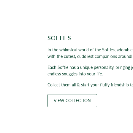
SOFTIES
In the whimsical world of the Softies, adorabl
with the cutest, cuddliest companions around!
Each Softie has a unique personality, bringing 
endless snuggles into your life.
Collect them all & start your fluffy friendship t
VIEW COLLECTION