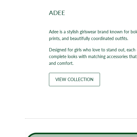
ADEE
Adee is a stylish girlswear brand known for bol
prints, and beautifully coordinated outfits.
Designed for girls who love to stand out, each 
complete looks with matching accessories that
and comfort.
VIEW COLLECTION