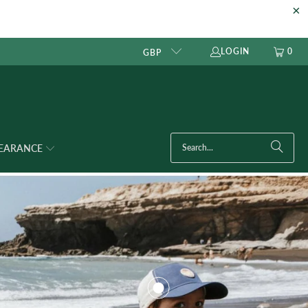
LOGIN
0
GBP
LEARANCE