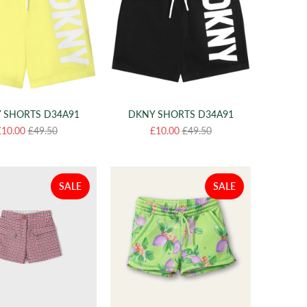
 SHORTS D34A91
DKNY SHORTS D34A91
£10.00
£49.50
£10.00
£49.50
SALE
SALE