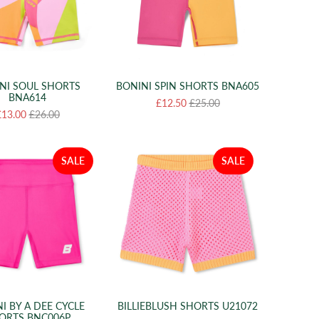
NI SOUL SHORTS
BONINI SPIN SHORTS BNA605
BNA614
£12.50
£25.00
£13.00
£26.00
SALE
SALE
I BY A DEE CYCLE
BILLIEBLUSH SHORTS U21072
ORTS BNC006P