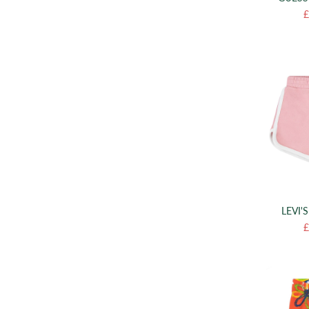
£
LEVI'
£