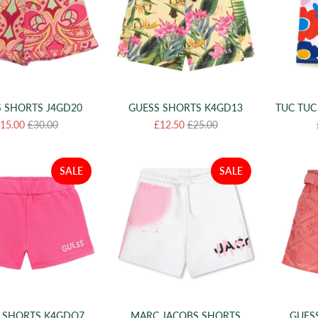
 SHORTS J4GD20
GUESS SHORTS K4GD13
TUC TUC
15.00
£30.00
£12.50
£25.00
SALE
SALE
 SHORTS K4GDO7
MARC JACOBS SHORTS
GUES