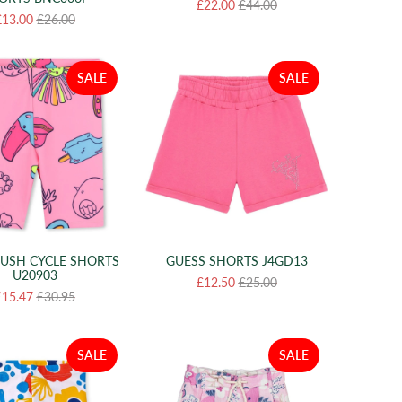
£22.00
£44.00
£13.00
£26.00
SALE
SALE
LUSH CYCLE SHORTS
GUESS SHORTS J4GD13
U20903
£12.50
£25.00
£15.47
£30.95
SALE
SALE