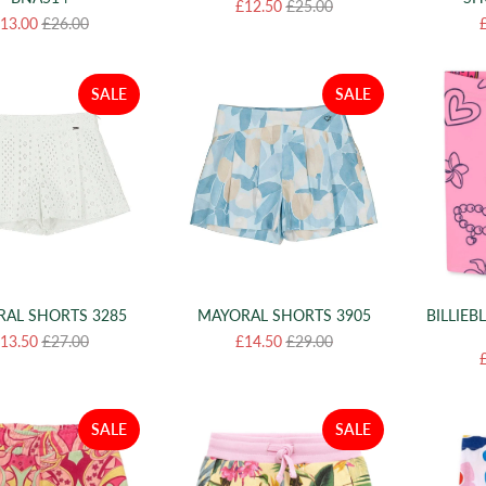
£12.50
£25.00
13.00
£26.00
SALE
SALE
AL SHORTS 3285
MAYORAL SHORTS 3905
BILLIEB
13.50
£27.00
£14.50
£29.00
SALE
SALE