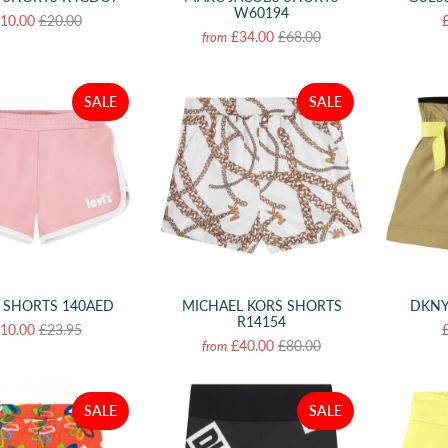
W60194
10.00
£20.00
£34.00
£68.00
from
SALE
SALE
S SHORTS 140AED
MICHAEL KORS SHORTS
DKNY
R14154
10.00
£23.95
£40.00
£80.00
from
SALE
SALE