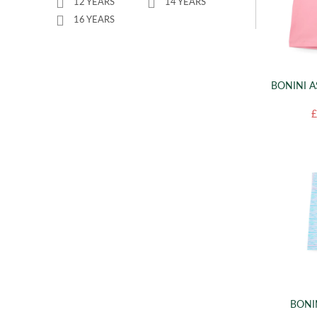
12 YEARS
14 YEARS
16 YEARS
BONINI A
£
BONI