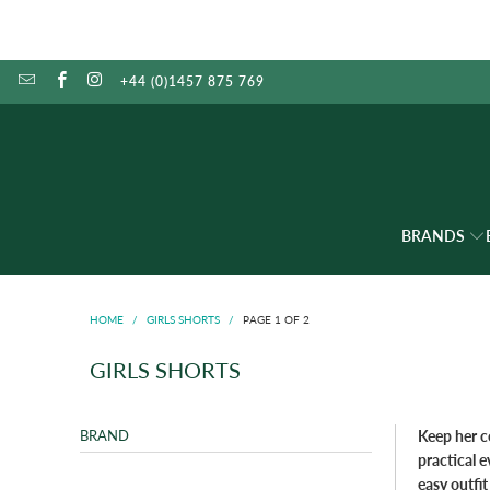
+44 (0)1457 875 769
BRANDS
HOME
/
GIRLS SHORTS
/
PAGE 1 OF 2
GIRLS SHORTS
BRAND
Keep her c
practical 
easy outfit