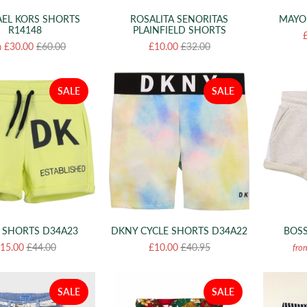
EL KORS SHORTS
MAYO
ROSALITA SENORITAS
R14148
PLAINFIELD SHORTS
£30.00
£60.00
£10.00
£32.00
m
SALE
SALE
 SHORTS D34A23
DKNY CYCLE SHORTS D34A22
BOSS
15.00
£44.00
£10.00
£40.95
fro
SALE
SALE