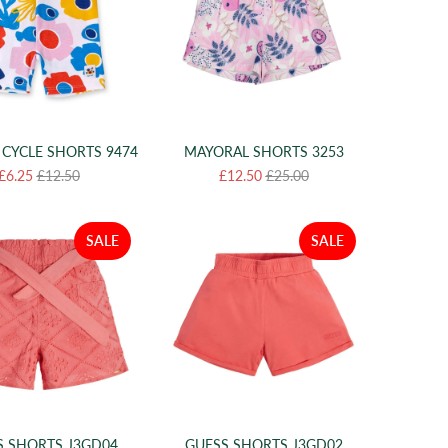
 CYCLE SHORTS 9474
MAYORAL SHORTS 3253
£6.25
£12.50
£12.50
£25.00
SALE
SALE
S SHORTS J3GD04
GUESS SHORTS J3GD02