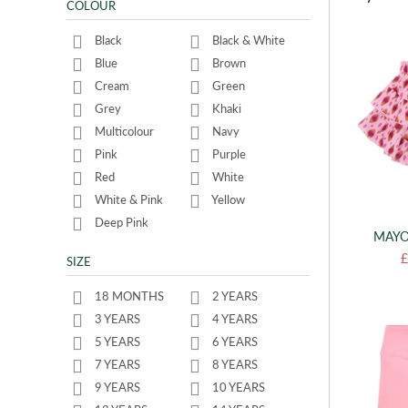
COLOUR
Black
Black & White
Blue
Brown
Cream
Green
Grey
Khaki
Multicolour
Navy
Pink
Purple
Red
White
White & Pink
Yellow
Deep Pink
MAYO
£
SIZE
18 MONTHS
2 YEARS
3 YEARS
4 YEARS
5 YEARS
6 YEARS
7 YEARS
8 YEARS
9 YEARS
10 YEARS