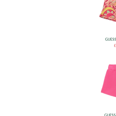
GUESS
£
GUESS