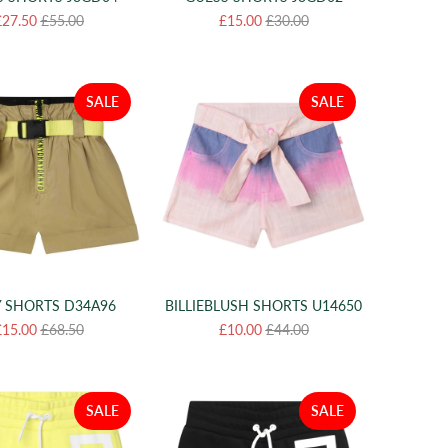
£27.50
£55.00
£15.00
£30.00
SALE
SALE
 SHORTS D34A96
BILLIEBLUSH SHORTS U14650
£15.00
£68.50
£10.00
£44.00
SALE
SALE