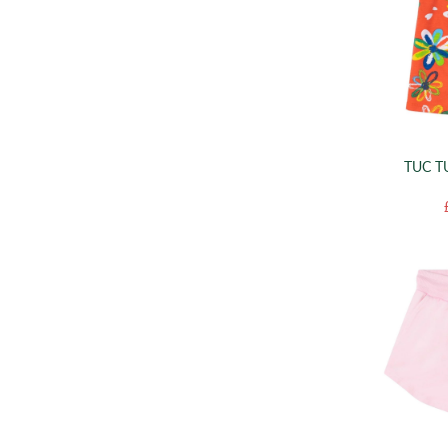
TUC T