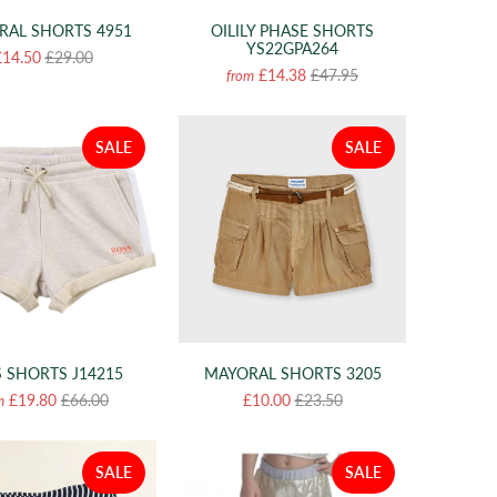
RAL SHORTS 4951
OILILY PHASE SHORTS
YS22GPA264
£14.50
£29.00
£14.38
£47.95
from
SALE
SALE
 SHORTS J14215
MAYORAL SHORTS 3205
£19.80
£66.00
£10.00
£23.50
m
SALE
SALE