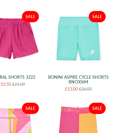
SALE
SALE
RAL SHORTS 3222
BONINI ASPIRE CYCLE SHORTS
BNC006M
£10.50
£21.00
£13.00
£26.00
SALE
SALE