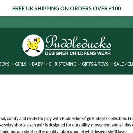
FREE UK SHIPPING ON ORDERS OVER £100
BOYS
GIRLS
BABY
CHRISTENING
GIFTS & TOYS
SALE / C
ool, comfy and ready for play with Puddleducks’
girls’ shorts
collection. Fr
everyday shorts, each pair is designed for durability, movement and all‑da
 building, our shorts offer quality fabrics and playful designs she’ll love.