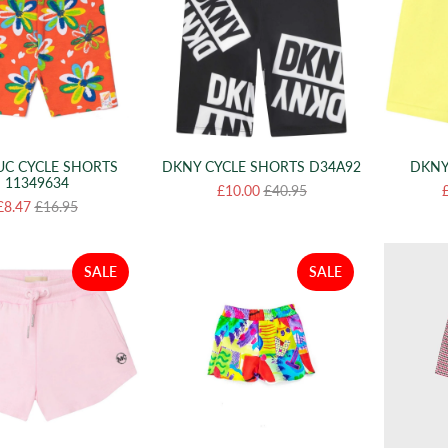
UC CYCLE SHORTS
DKNY CYCLE SHORTS D34A92
DKNY
11349634
£10.00
£40.95
£8.47
£16.95
SALE
SALE