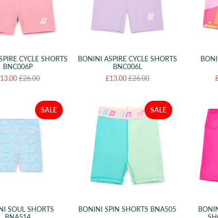
SPIRE CYCLE SHORTS
BONINI ASPIRE CYCLE SHORTS
BONI
BNC006P
BNC006L
13.00
£26.00
£13.00
£26.00
SALE
SALE
NI SOUL SHORTS
BONINI SPIN SHORTS BNA505
BONIN
BNA514
SH