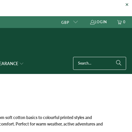
LOGIN
0
GBP
LEARANCE
om soft cotton basics to colourful printed styles and
y comfort. Perfect for warm weather, active adventures and