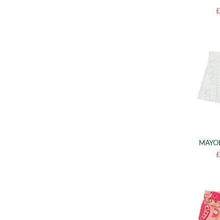
£
MAYOR
£