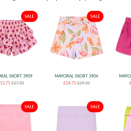
SALE
SALE
RAL SKORT 3909
MAYORAL SKORT 3906
MAYO
13.75
£27.50
£14.75
£29.50
SALE
SALE