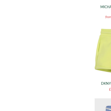
MICHA
fro
DKNY
£