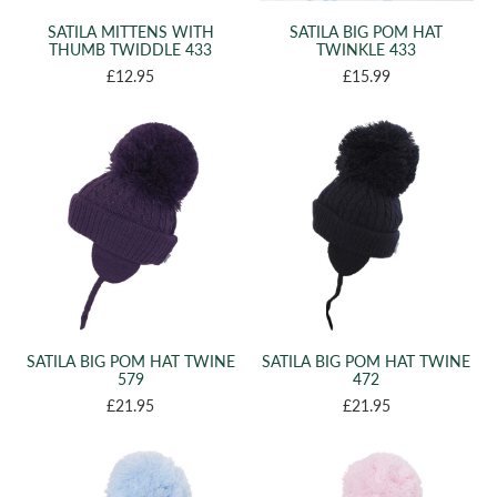
SATILA MITTENS WITH
SATILA BIG POM HAT
THUMB TWIDDLE 433
TWINKLE 433
£12.95
£15.99
SATILA BIG POM HAT TWINE
SATILA BIG POM HAT TWINE
579
472
£21.95
£21.95