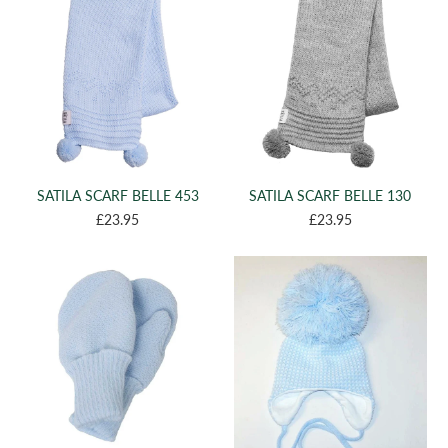
(1)
0-1MTH
(1)
XS 8-12
(1)
M 3+
SATILA SCARF BELLE 453
SATILA SCARF BELLE 130
£23.95
£23.95