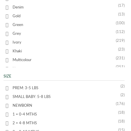
(17)
Denim
(13)
Gold
(100)
Green
(112)
Grey
(219)
Ivory
(23)
Khaki
(231)
Multicolour
(251)
Navy
(26)
SIZE
Orange
(494)
Pink
(2)
PREM: 3-5 LBS
(48)
Purple
(2)
SMALL BABY: 5-8 LBS
(91)
Red
(176)
NEWBORN
(10)
Silver
(18)
1 = 0-4 MTHS
(31)
Turquoise
(18)
2 = 4-8 MTHS
(353)
White
(15)