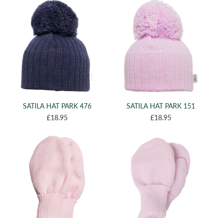
(2)
XL
(124)
ONE SIZE
(3)
T3
(1)
T4
(2)
4
(2)
5
(1)
7
(2)
SATILA HAT PARK 476
SATILA HAT PARK 151
8
£18.95
£18.95
(2)
9
(1)
10
(2)
11
(3)
12
(4)
13
(4)
15
(7)
17