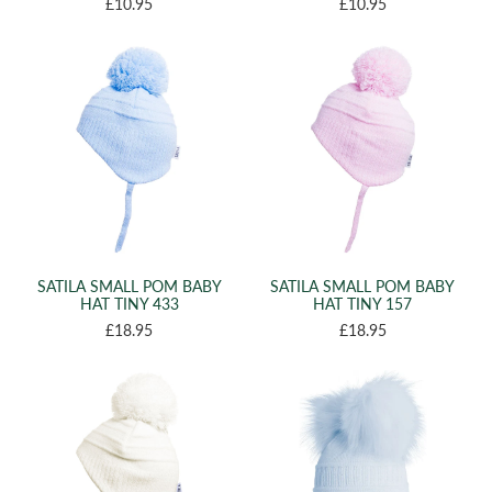
£10.95
£10.95
SATILA SMALL POM BABY
SATILA SMALL POM BABY
HAT TINY 433
HAT TINY 157
£18.95
£18.95