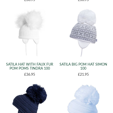
SATILA HAT WITH FAUX FUR
SATILA BIG POM HAT SIMON
POM POMS TINDRA 100
100
£36.95
£21.95