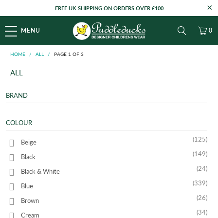
FREE UK SHIPPING ON ORDERS OVER £100
MENU
0
HOME
/
ALL
/
PAGE 1 OF 3
ALL
BRAND
COLOUR
(125)
Beige
(149)
Black
(24)
Black & White
(339)
Blue
(26)
Brown
(34)
Cream