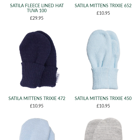
SATILA FLEECE LINED HAT
SATILA MITTENS TRIXIE 652
TUVA 100
£10.95
£29.95
SATILA MITTENS TRIXIE 472
SATILA MITTENS TRIXIE 450
£10.95
£10.95