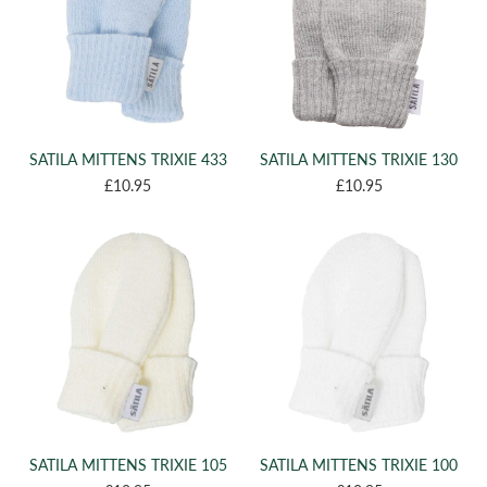
SATILA MITTENS TRIXIE 433
SATILA MITTENS TRIXIE 130
£10.95
£10.95
SATILA MITTENS TRIXIE 105
SATILA MITTENS TRIXIE 100