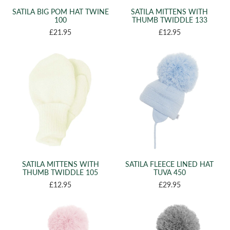
SATILA BIG POM HAT TWINE
SATILA MITTENS WITH
100
THUMB TWIDDLE 133
£21.95
£12.95
SATILA MITTENS WITH
SATILA FLEECE LINED HAT
THUMB TWIDDLE 105
TUVA 450
£12.95
£29.95