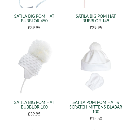
(2)
42CM
(9)
44CM
SATILA BIG POM HAT
SATILA BIG POM HAT
(9)
46CM
BUBBLOR 450
BUBBLOR 149
(4)
£39.95
£39.95
48CM
(2)
49CM
(3)
50CM
(1)
51CM
(6)
52CM
(7)
54CM
(5)
56CM
(7)
58CM
(5)
XS
SATILA BIG POM HAT
SATILA POM POM HAT &
(19)
BUBBLOR 100
SCRATCH MITTENS BLABAR
S
100
£39.95
(16)
M
£15.50
(9)
L