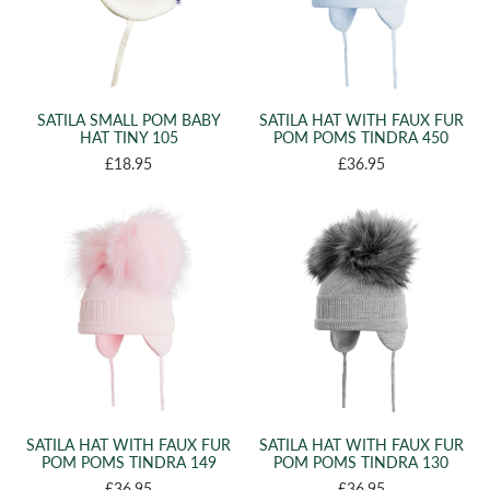
SATILA SMALL POM BABY
SATILA HAT WITH FAUX FUR
HAT TINY 105
POM POMS TINDRA 450
£18.95
£36.95
SATILA HAT WITH FAUX FUR
SATILA HAT WITH FAUX FUR
POM POMS TINDRA 149
POM POMS TINDRA 130
£36.95
£36.95