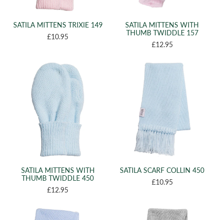
(4)
22
(1)
52 CM
SATILA MITTENS TRIXIE 149
SATILA MITTENS WITH
THUMB TWIDDLE 157
(1)
50 CM
£10.95
£12.95
(28)
12-24 MONTHS
(8)
0-0 MTH
(12)
NB
(11)
3-6 YEARS
(12)
6-9 YEARS
(7)
10-14 YEARS
(5)
13-14 YEARS
(1)
0-12 MONTHS
(2)
2-6 YEARS
SATILA MITTENS WITH
SATILA SCARF COLLIN 450
THUMB TWIDDLE 450
(1)
£10.95
3 MOMTHS
£12.95
(2)
xs/s
(2)
m/l