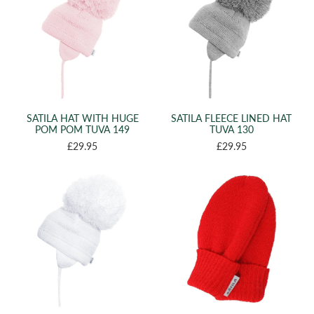
SATILA HAT WITH HUGE
SATILA FLEECE LINED HAT
POM POM TUVA 149
TUVA 130
£29.95
£29.95