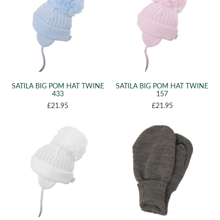
SATILA BIG POM HAT TWINE
SATILA BIG POM HAT TWINE
433
157
£21.95
£21.95