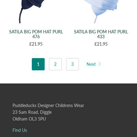
SATILA BIG POM HAT PURL
SATILA BIG POM HAT PURL
476
433
£21.95
£21.95
1
2
3
Next
Puddleducks Designer Childrens Wear
23 Sam Road, Diggle
Oldham OL3 5PU
Find Us