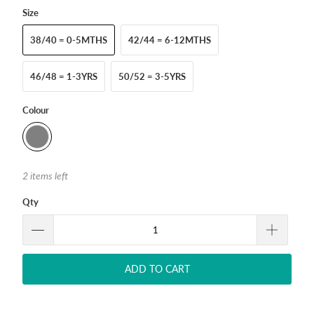
Size
38/40 = 0-5MTHS
42/44 = 6-12MTHS
46/48 = 1-3YRS
50/52 = 3-5YRS
Colour
2 items left
Qty
ADD TO CART