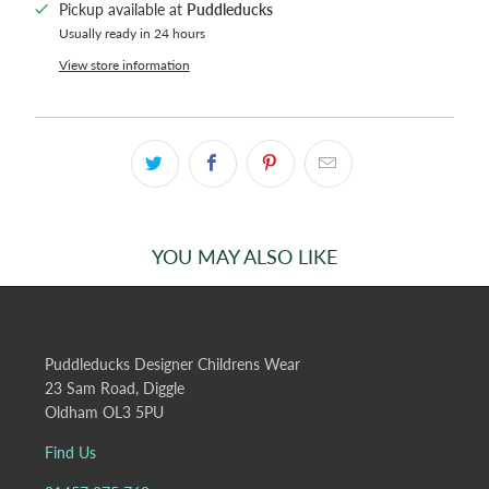
Pickup available at
Puddleducks
Usually ready in 24 hours
View store information
YOU MAY ALSO LIKE
Puddleducks Designer Childrens Wear
23 Sam Road, Diggle
Oldham OL3 5PU
Find Us