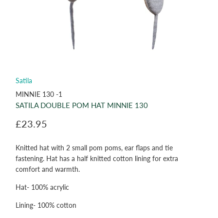
Satila
MINNIE 130 -1
SATILA DOUBLE POM HAT MINNIE 130
£23.95
Knitted hat with 2 small pom poms, ear flaps and tie
fastening. Hat has a half knitted cotton lining for extra
comfort and warmth.
Hat- 100% acrylic
Lining- 100% cotton