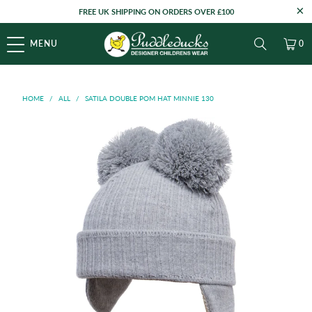
FREE UK SHIPPING ON ORDERS OVER £100
MENU
0
HOME
/
ALL
/
SATILA DOUBLE POM HAT MINNIE 130