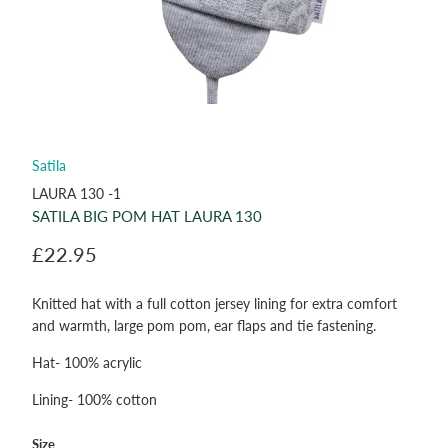
Satila
LAURA 130 -1
SATILA BIG POM HAT LAURA 130
£22.95
Knitted hat with a full cotton jersey lining for extra comfort
and warmth, large pom pom, ear flaps and tie fastening.
Hat- 100% acrylic
Lining- 100% cotton
Size