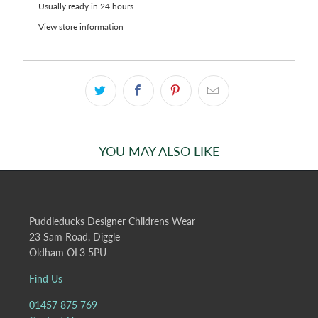
Usually ready in 24 hours
View store information
YOU MAY ALSO LIKE
Puddleducks Designer Childrens Wear
23 Sam Road, Diggle
Oldham OL3 5PU
Find Us
01457 875 769