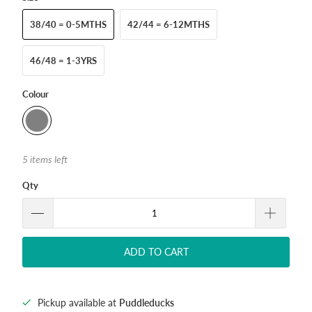
38/40 = 0-5MTHS
42/44 = 6-12MTHS
46/48 = 1-3YRS
Colour
5 items left
Qty
ADD TO CART
Pickup available at
Puddleducks