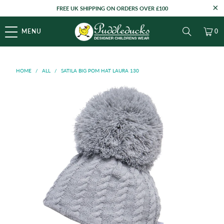
FREE UK SHIPPING ON ORDERS OVER £100
MENU
0
HOME
/
ALL
/
SATILA BIG POM HAT LAURA 130