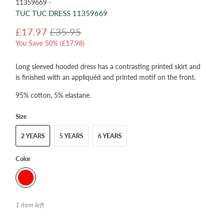
11359669 -
TUC TUC DRESS 11359669
£17.97
£35.95
You Save 50% (
£17.98
)
Long sleeved hooded dress has a contrasting printed skirt and
is finished with an appliquéd and printed motif on the front.
95% cotton, 5% elastane.
Size
2 YEARS
5 YEARS
6 YEARS
Color
1 item left