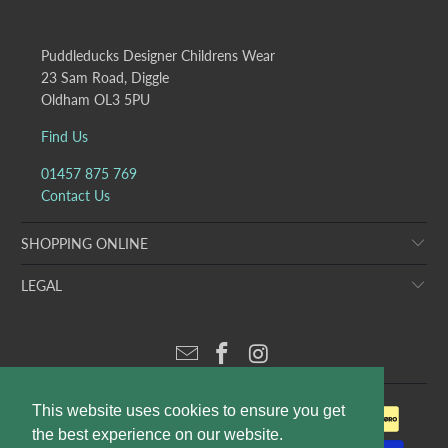
Puddleducks Designer Childrens Wear
23 Sam Road, Diggle
Oldham OL3 5PU
Find Us
01457 875 769
Contact Us
SHOPPING ONLINE
LEGAL
This website uses cookies to ensure you get
the best experience on our website.