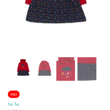
SALE
Tuc Tuc