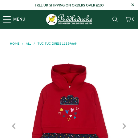
FREE UK SHIPPING ON ORDERS OVER £100
MENU
0
HOME
/
ALL
/
TUC TUC DRESS 11359669