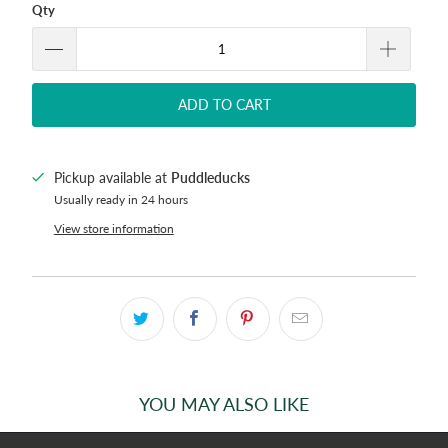
Qty
ADD TO CART
Pickup available at
Puddleducks
Usually ready in 24 hours
View store information
YOU MAY ALSO LIKE