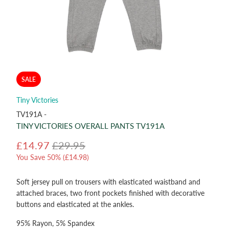
SALE
Tiny Victories
TV191A -
TINY VICTORIES OVERALL PANTS TV191A
£14.97
£29.95
You Save 50% (
£14.98
)
Soft jersey pull on trousers with elasticated waistband and
attached braces, two front pockets finished with decorative
buttons and elasticated at the ankles.
95% Rayon, 5% Spandex