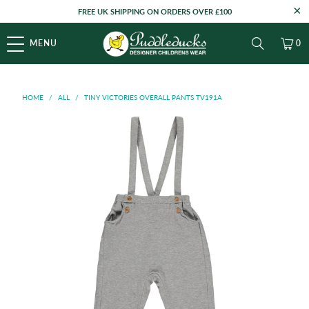
FREE UK SHIPPING ON ORDERS OVER £100
MENU
0
HOME
/
ALL
/
TINY VICTORIES OVERALL PANTS TV191A