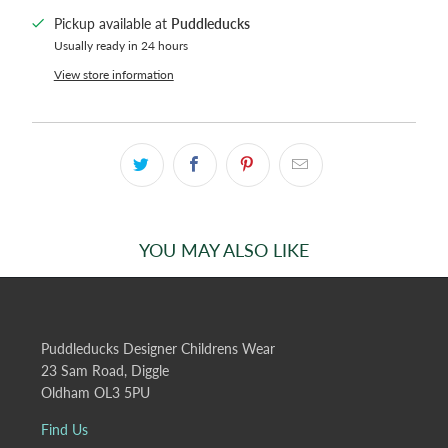
Pickup available at
Puddleducks
Usually ready in 24 hours
View store information
YOU MAY ALSO LIKE
Puddleducks Designer Childrens Wear
23 Sam Road, Diggle
Oldham OL3 5PU
Find Us