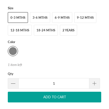
Size
0-3 MTHS
3-6 MTHS
6-9 MTHS
9-12 MTHS
12-18 MTHS
18-24 MTHS
2 YEARS
Color
1 item left
Qty
ADD TO CART