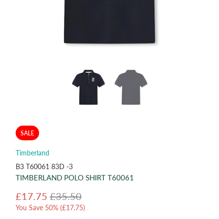
SALE
Timberland
B3 T60061 83D -3
TIMBERLAND POLO SHIRT T60061
£17.75
£35.50
You Save 50% (
£17.75
)