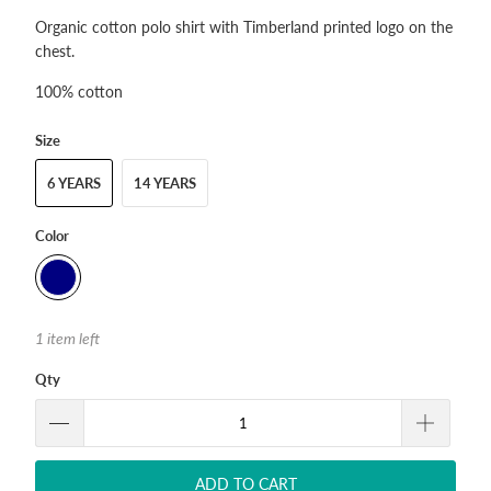
Organic cotton polo shirt with Timberland printed logo on the
chest.
100% cotton
Size
6 YEARS
14 YEARS
Color
1 item left
Qty
ADD TO CART