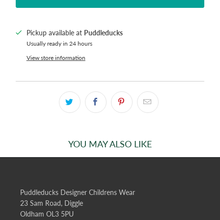
Pickup available at
Puddleducks
Usually ready in 24 hours
View store information
YOU MAY ALSO LIKE
Puddleducks Designer Childrens Wear
23 Sam Road, Diggle
Oldham OL3 5PU