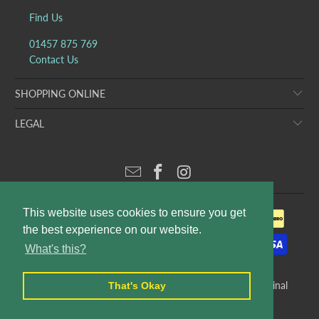
Find Us
01457 875 769
Contact Us
SHOPPING ONLINE
LEGAL
This website uses cookies to ensure you get
the best experience on our website.
What's this?
© 2026
Puddleducks Designer Childrens Wear
. E&OE. Original
That's Okay
website design and production by
Rees Kenyon Design
.