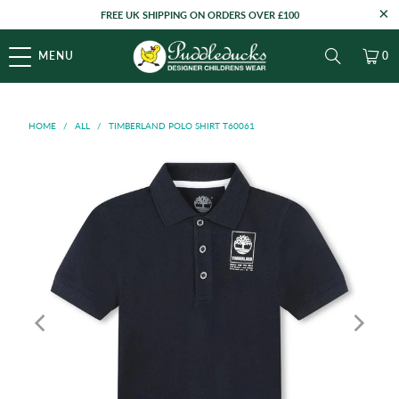
FREE UK SHIPPING ON ORDERS OVER £100
MENU
0
HOME
/
ALL
/
TIMBERLAND POLO SHIRT T60061