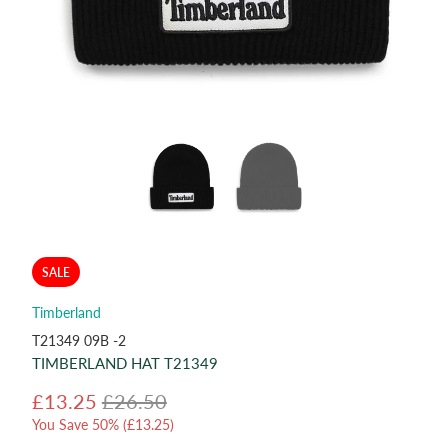
SALE
Timberland
T21349 09B -2
TIMBERLAND HAT T21349
£13.25
£26.50
You Save 50% (
£13.25
)