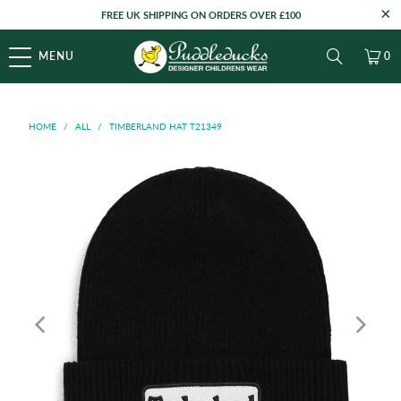
FREE UK SHIPPING ON ORDERS OVER £100
MENU
0
HOME
/
ALL
/
TIMBERLAND HAT T21349