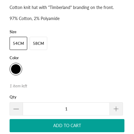
Cotton knit hat with "Timberland" branding on the front.
97% Cotton, 2% Polyamide
Size
54CM
58CM
Color
1 item left
Qty
ADD TO CART