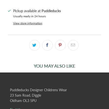
Pickup available at
Puddleducks
Usually ready in 24 hours
View store information
YOU MAY ALSO LIKE
Puddleducks Designer Childrens Wear
23 Sam Road, Diggle
Oldham OL3 5PU