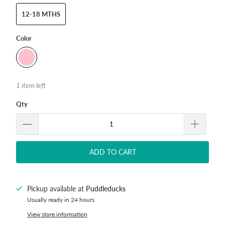
12-18 MTHS
Color
1 item left
Qty
ADD TO CART
Pickup available at
Puddleducks
Usually ready in 24 hours
View store information