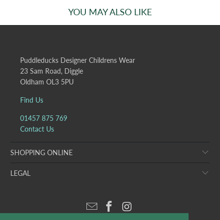
YOU MAY ALSO LIKE
Puddleducks Designer Childrens Wear
23 Sam Road, Diggle
Oldham OL3 5PU
Find Us
01457 875 769
Contact Us
SHOPPING ONLINE
LEGAL