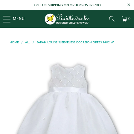
FREE UK SHIPPING ON ORDERS OVER £100
MENU
0
HOME
/
ALL
/
SARAH LOUISE SLEEVELESS OCCASION DRESS 9402 W