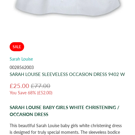
SALE
Sarah Louise
0028562003
SARAH LOUISE SLEEVELESS OCCASION DRESS 9402 W
£25.00
£77.00
You Save 68% (
£52.00
)
SARAH LOUISE BABY GIRLS WHITE CHRISTENING /
OCCASION DRESS
This beautiful Sarah Louise baby girls white christening dress
is designed for truly special moments. The sleeveless bodice