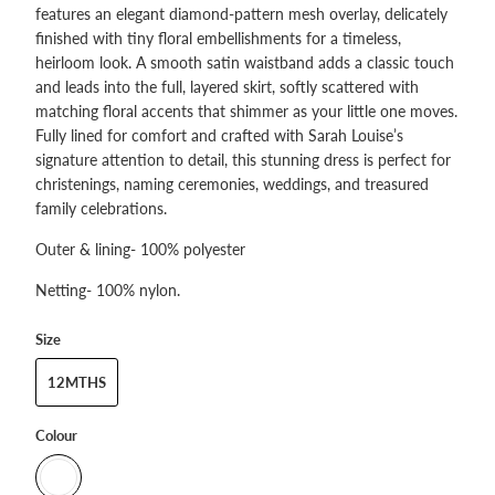
features an elegant diamond‑pattern mesh overlay, delicately
finished with tiny floral embellishments for a timeless,
heirloom look. A smooth satin waistband adds a classic touch
and leads into the full, layered skirt, softly scattered with
matching floral accents that shimmer as your little one moves.
Fully lined for comfort and crafted with Sarah Louise’s
signature attention to detail, this stunning dress is perfect for
christenings, naming ceremonies, weddings, and treasured
family celebrations.
Outer & lining- 100% polyester
Netting- 100% nylon.
Size
12MTHS
Colour