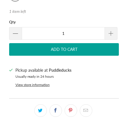
1 item left
Qty
ADD TO CART
Pickup available at
Puddleducks
Usually ready in 24 hours
View store information