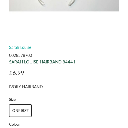
Sarah Louise
0028578700
SARAH LOUISE HAIRBAND 8444 I
£6.99
IVORY HAIRBAND
Size
ONE SIZE
Colour