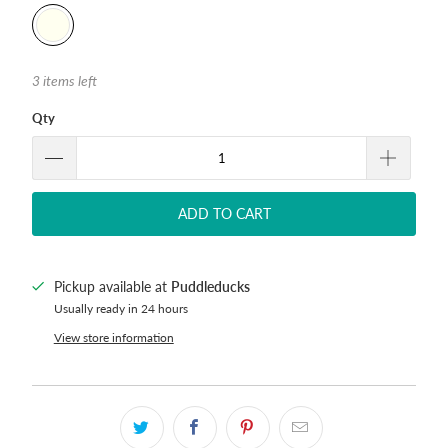
3 items left
Qty
ADD TO CART
Pickup available at
Puddleducks
Usually ready in 24 hours
View store information