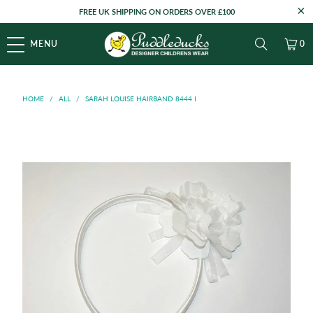
FREE UK SHIPPING ON ORDERS OVER £100
MENU
0
HOME
/
ALL
/
SARAH LOUISE HAIRBAND 8444 I