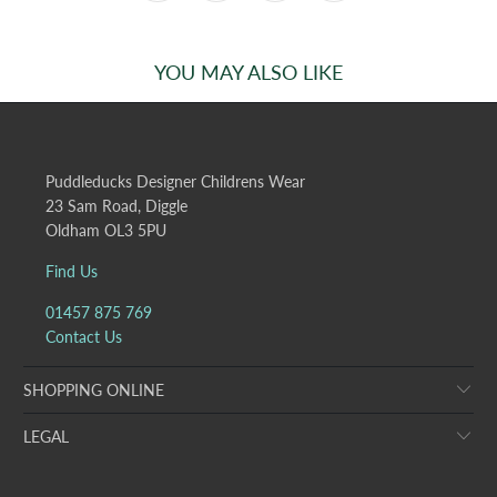
YOU MAY ALSO LIKE
Puddleducks Designer Childrens Wear
23 Sam Road, Diggle
Oldham OL3 5PU
Find Us
01457 875 769
Contact Us
SHOPPING ONLINE
LEGAL