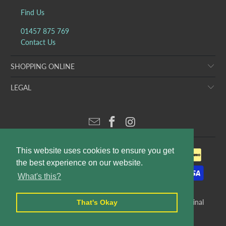
Find Us
01457 875 769
Contact Us
SHOPPING ONLINE
LEGAL
This website uses cookies to ensure you get
the best experience on our website.
What's this?
© 2026
Puddleducks Designer Childrens Wear
. E&OE. Original
That's Okay
website design and production by
Rees Kenyon Design
.