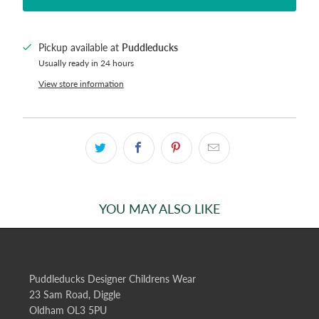
Pickup available at
Puddleducks
Usually ready in 24 hours
View store information
YOU MAY ALSO LIKE
Puddleducks Designer Childrens Wear
23 Sam Road, Diggle
Oldham OL3 5PU