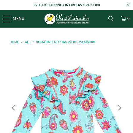
FREE UK SHIPPING ON ORDERS OVER £100
MENU
0
HOME
/
ALL
/
ROSALITA SENORITAS AVERY SWEATSHIRT