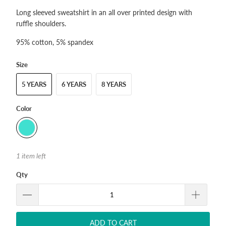
Long sleeved sweatshirt in an all over printed design with
ruffle shoulders.
95% cotton, 5% spandex
Size
5 YEARS
6 YEARS
8 YEARS
Color
1 item left
Qty
ADD TO CART