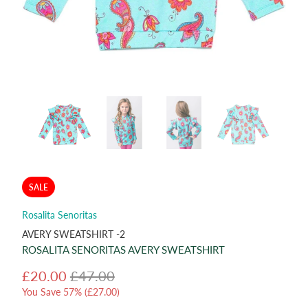
SALE
Rosalita Senoritas
AVERY SWEATSHIRT -2
ROSALITA SENORITAS AVERY SWEATSHIRT
£20.00
£47.00
You Save 57% (
£27.00
)