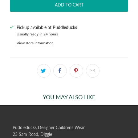
ADD TO CART
Pickup available at
Puddleducks
Usually ready in 24 hours
View store information
YOU MAY ALSO LIKE
Puddleducks Designer Childrens Wear
23 Sam Road, Diggle