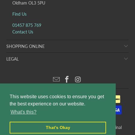
Oldham OL3 5PU
Find Us
01457 875 769
Contact Us
SHOPPING ONLINE
LEGAL
This website uses cookies to ensure you get
the best experience on our website.
What's this?
© 2026
Puddleducks Designer Childrens Wear
. E&OE. Original
That's Okay
website design and production by
Rees Kenyon Design
.