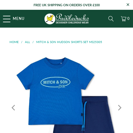
FREE UK SHIPPING ON ORDERS OVER £100
MENU
0
HOME
/
ALL
/
MITCH & SON HUDSON SHORTS SET MS25305