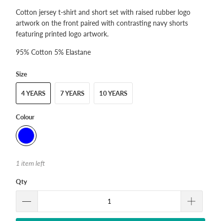
Cotton jersey t-shirt and short set with raised rubber logo
artwork on the front paired with contrasting navy shorts
featuring printed logo artwork.
95% Cotton 5% Elastane
Size
4 YEARS
7 YEARS
10 YEARS
Colour
1 item left
Qty