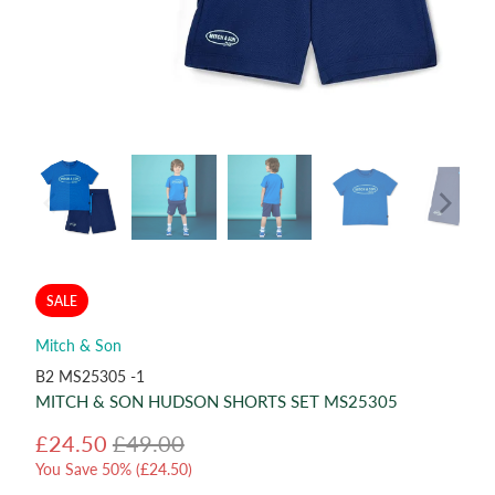
SALE
Mitch & Son
B2 MS25305 -1
MITCH & SON HUDSON SHORTS SET MS25305
£24.50
£49.00
You Save 50% (
£24.50
)