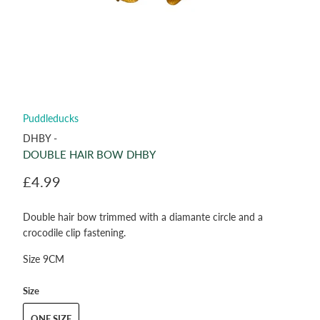
Puddleducks
DHBY -
DOUBLE HAIR BOW DHBY
£4.99
Double hair bow trimmed with a diamante circle and a
crocodile clip fastening.
Size 9CM
Size
ONE SIZE