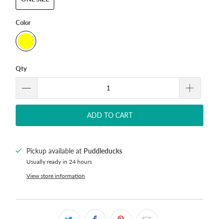
Color
Qty
ADD TO CART
Pickup available at
Puddleducks
Usually ready in 24 hours
View store information