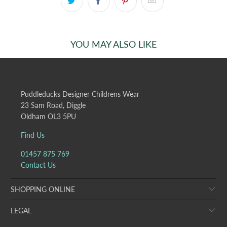
YOU MAY ALSO LIKE
Puddleducks Designer Childrens Wear
23 Sam Road, Diggle
Oldham OL3 5PU
Find Us
01457 875 769
Contact Us
SHOPPING ONLINE
LEGAL