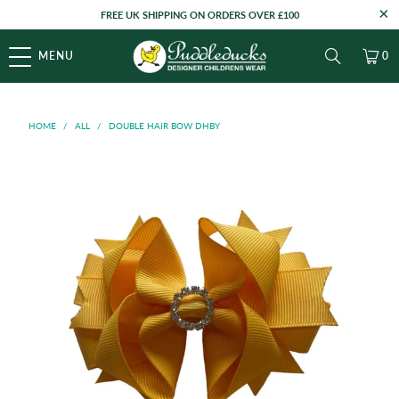
FREE UK SHIPPING ON ORDERS OVER £100
MENU
0
HOME
/
ALL
/
DOUBLE HAIR BOW DHBY