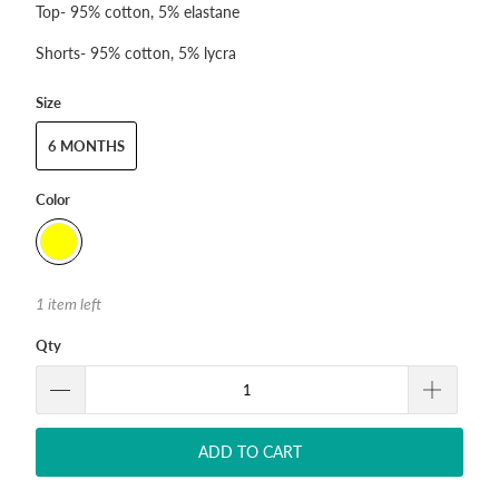
Top- 95% cotton, 5% elastane
Shorts- 95% cotton, 5% lycra
Size
6 MONTHS
Color
1 item left
Qty
ADD TO CART