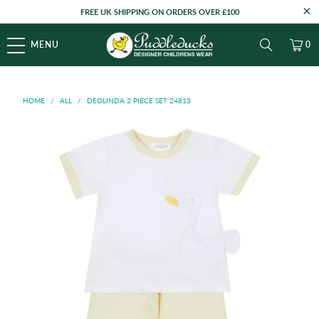
FREE UK SHIPPING ON ORDERS OVER £100
MENU
0
HOME
/
ALL
/
DEOLINDA 2 PIECE SET 24813