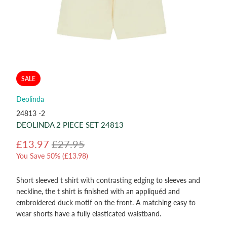
SALE
Deolinda
24813 -2
DEOLINDA 2 PIECE SET 24813
£13.97
£27.95
You Save 50% (
£13.98
)
Short sleeved t shirt with contrasting edging to sleeves and
neckline, the t shirt is finished with an appliquéd and
embroidered duck motif on the front. A matching easy to
wear shorts have a fully elasticated waistband.