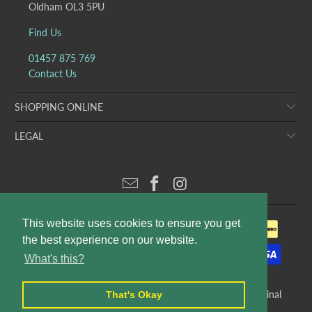
Oldham OL3 5PU
Find Us
01457 875 769
Contact Us
SHOPPING ONLINE
LEGAL
This website uses cookies to ensure you get
the best experience on our website.
What's this?
© 2026
Puddleducks Designer Childrens Wear
. E&OE. Original
That's Okay
website design and production by
Rees Kenyon Design
.