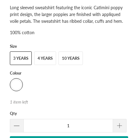
Long sleeved sweatshirt featuring the iconic Catimini poppy
print design, the larger poppies are finished with appliqued
voile petals. The sweatshirt has ribbed collar, cuffs and hem.
100% cotton
Size
3 YEARS
4 YEARS
10 YEARS
Colour
1 item left
Qty