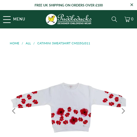
FREE UK SHIPPING ON ORDERS OVER £100
MENU
0
HOME
/
ALL
/
CATIMINI SWEATSHIRT CMSS5GJ311