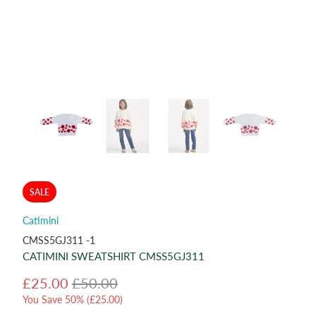
SALE
Catimini
CMSS5GJ311 -1
CATIMINI SWEATSHIRT CMSS5GJ311
£25.00
£50.00
You Save 50% (
£25.00
)