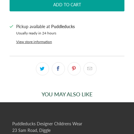
ADD TO CART
Pickup available at
Puddleducks
Usually ready in 24 hours
View store information
YOU MAY ALSO LIKE
Puddleducks Designer Childrens Wear
23 Sam Road, Diggle