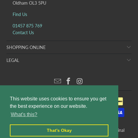
Oldham OL3 5PU
Find Us
01457 875 769
Contact Us
SHOPPING ONLINE
LEGAL
This website uses cookies to ensure you get
the best experience on our website.
What's this?
© 2026
Puddleducks Designer Childrens Wear
. E&OE. Original
That's Okay
website design and production by
Rees Kenyon Design
.