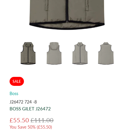
SALE
Boss
J26472 724 -8
BOSS GILET J26472
£55.50
£111.00
You Save 50% (
£55.50
)