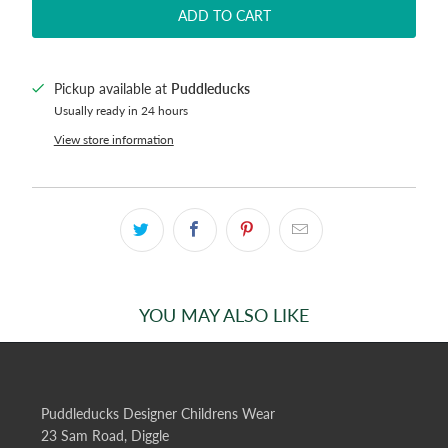
ADD TO CART
Pickup available at
Puddleducks
Usually ready in 24 hours
View store information
YOU MAY ALSO LIKE
Puddleducks Designer Childrens Wear
23 Sam Road, Diggle