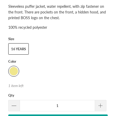
Sleeveless puffer jacket, water repellent, with zip fastener on
the front. There are pockets on the front, a hidden hood, and
printed BOSS logo on the chest.
100% recycled polyester
Size
16 YEARS
Color
1 item left
Qty