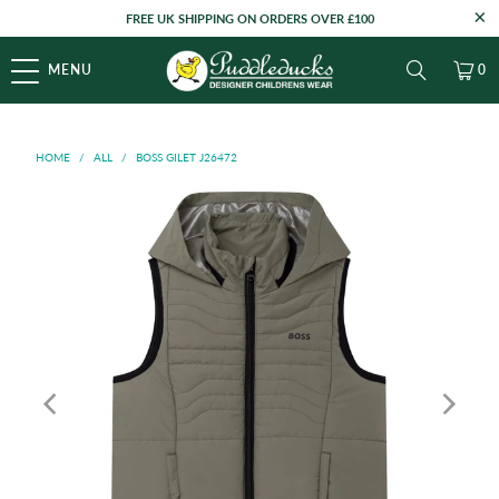
FREE UK SHIPPING ON ORDERS OVER £100
MENU
0
HOME
/
ALL
/
BOSS GILET J26472