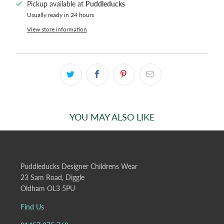
Pickup available at
Puddleducks
Usually ready in 24 hours
View store information
YOU MAY ALSO LIKE
Puddleducks Designer Childrens Wear
23 Sam Road, Diggle
Oldham OL3 5PU
Find Us