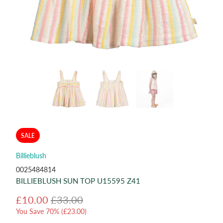
SALE
Billieblush
0025484814
BILLIEBLUSH SUN TOP U15595 Z41
£10.00
£33.00
You Save 70% (
£23.00
)