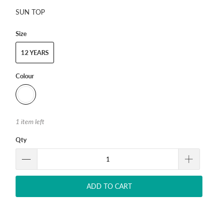
SUN TOP
Size
12 YEARS
Colour
1 item left
Qty
ADD TO CART