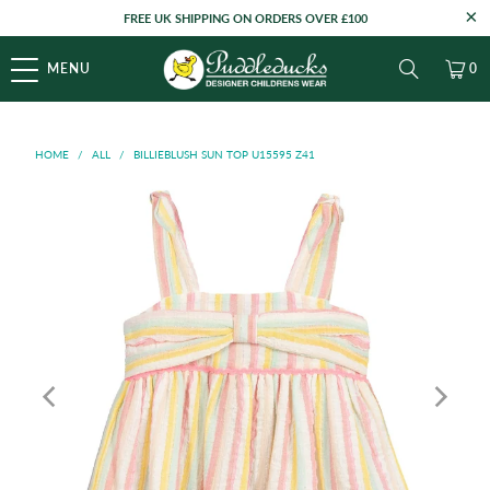
FREE UK SHIPPING ON ORDERS OVER £100
MENU
0
HOME
/
ALL
/
BILLIEBLUSH SUN TOP U15595 Z41