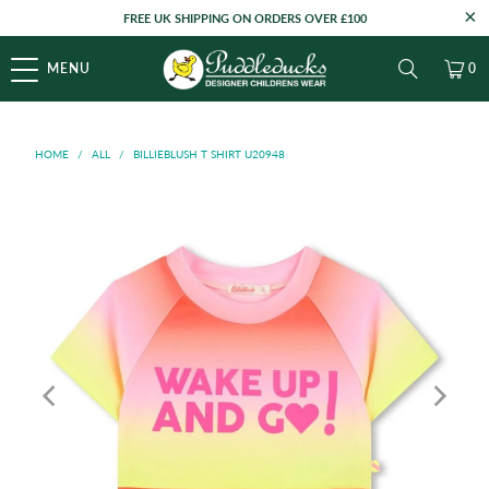
FREE UK SHIPPING ON ORDERS OVER £100
MENU
0
HOME
/
ALL
/
BILLIEBLUSH T SHIRT U20948