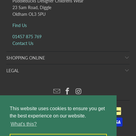
Puddleducks Designer Childrens Wear
23 Sam Road, Diggle
Oldham OL3 5PU
Find Us
01457 875 769
Contact Us
SHOPPING ONLINE
LEGAL
This website uses cookies to ensure you get
the best experience on our website.
What's this?