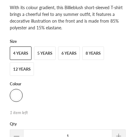
With its colour gradient, this Billieblush short-sleeved T-shirt
brings a cheerful feel to any summer outfit, it features a
decorative illustration on the front and is made from 85%
polyester and 15% elastane.
Size
4 YEARS
5 YEARS
6 YEARS
8 YEARS
12 YEARS
Colour
1 item left
Qty