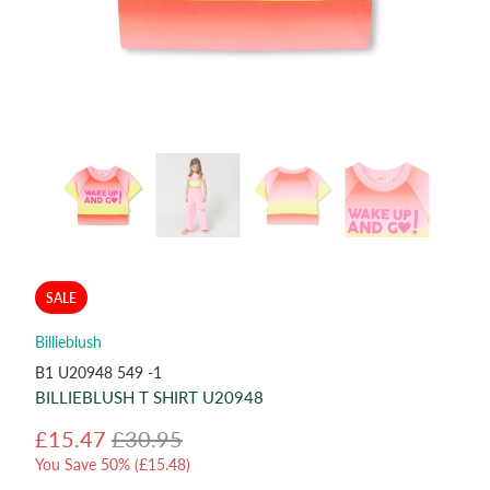
SALE
Billieblush
B1 U20948 549 -1
BILLIEBLUSH T SHIRT U20948
£15.47
£30.95
You Save 50% (
£15.48
)