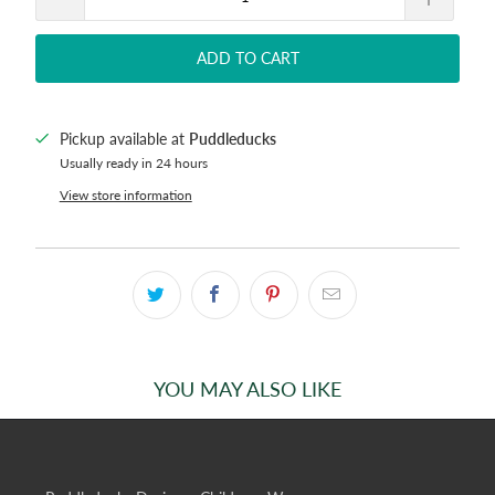
ADD TO CART
Pickup available at
Puddleducks
Usually ready in 24 hours
View store information
YOU MAY ALSO LIKE