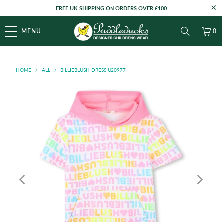
FREE UK SHIPPING ON ORDERS OVER £100
MENU
0
HOME
/
ALL
/
BILLIEBLUSH DRESS U20977