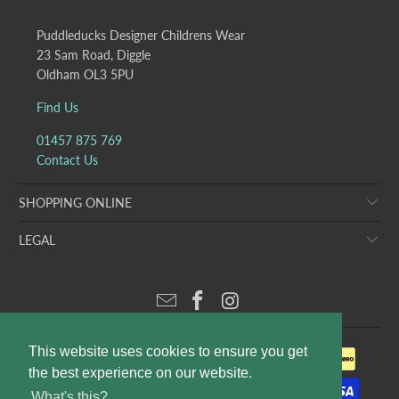
Puddleducks Designer Childrens Wear
23 Sam Road, Diggle
Oldham OL3 5PU
Find Us
01457 875 769
Contact Us
SHOPPING ONLINE
LEGAL
This website uses cookies to ensure you get
the best experience on our website.
What's this?