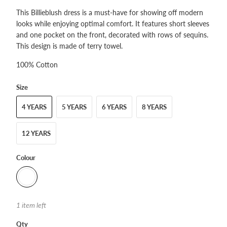
This Billieblush dress is a must-have for showing off modern
looks while enjoying optimal comfort. It features short sleeves
and one pocket on the front, decorated with rows of sequins.
This design is made of terry towel.
100% Cotton
Size
4 YEARS
5 YEARS
6 YEARS
8 YEARS
12 YEARS
Colour
1 item left
Qty