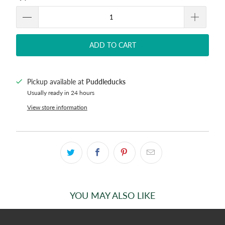
ADD TO CART
Pickup available at
Puddleducks
Usually ready in 24 hours
View store information
YOU MAY ALSO LIKE