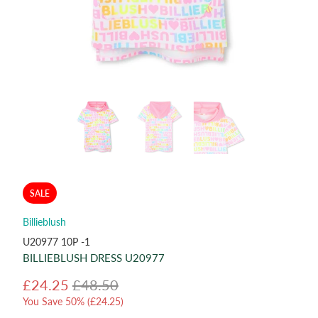
SALE
Billieblush
U20977 10P -1
BILLIEBLUSH DRESS U20977
£24.25
£48.50
You Save 50% (
£24.25
)