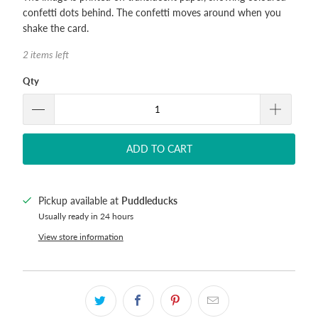
confetti dots behind. The confetti moves around when you
shake the card.
2 items left
Qty
ADD TO CART
Pickup available at
Puddleducks
Usually ready in 24 hours
View store information