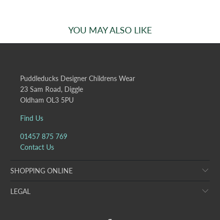
YOU MAY ALSO LIKE
Puddleducks Designer Childrens Wear
23 Sam Road, Diggle
Oldham OL3 5PU
Find Us
01457 875 769
Contact Us
SHOPPING ONLINE
LEGAL