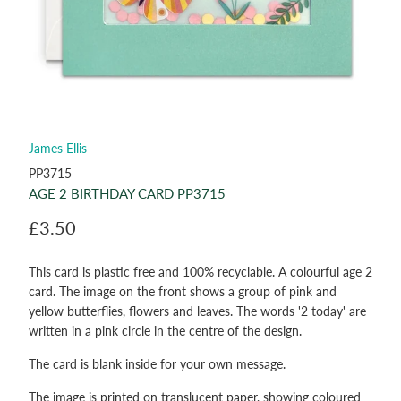
James Ellis
PP3715
AGE 2 BIRTHDAY CARD PP3715
£3.50
This card is plastic free and 100% recyclable. A colourful age 2
card. The image on the front shows a group of pink and
yellow butterflies, flowers and leaves. The words '2 today' are
written in a pink circle in the centre of the design.
The card is blank inside for your own message.
The image is printed on translucent paper, showing coloured