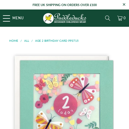
FREE UK SHIPPING ON ORDERS OVER £100
MENU
0
HOME
/
ALL
/
AGE 2 BIRTHDAY CARD PP3715