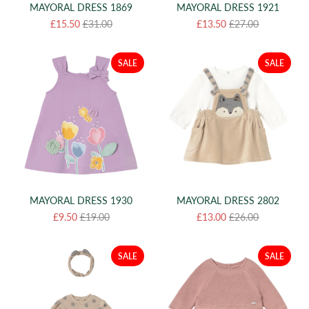
MAYORAL DRESS 1869
MAYORAL DRESS 1921
£15.50
£31.00
£13.50
£27.00
SALE
SALE
MAYORAL DRESS 1930
MAYORAL DRESS 2802
£9.50
£19.00
£13.00
£26.00
SALE
SALE