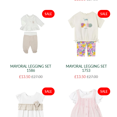
SALE
SALE
MAYORAL LEGGING SET
MAYORAL LEGGING SET
1586
1753
£13.50
£27.00
£13.50
£27.00
SALE
SALE