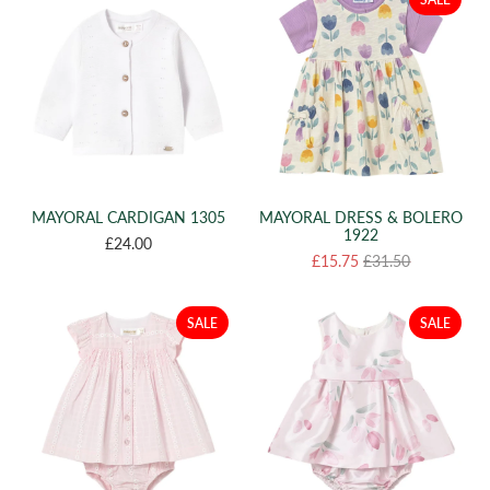
MAYORAL CARDIGAN 1305
MAYORAL DRESS & BOLERO
1922
£24.00
£15.75
£31.50
SALE
SALE