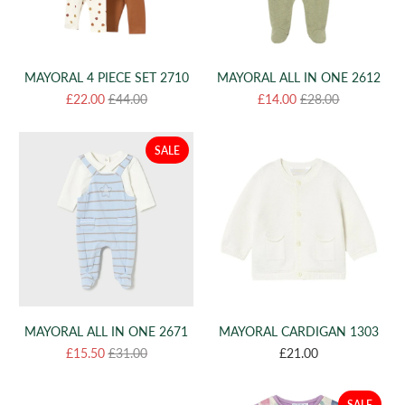
MAYORAL 4 PIECE SET 2710
MAYORAL ALL IN ONE 2612
£22.00
£44.00
£14.00
£28.00
SALE
MAYORAL ALL IN ONE 2671
MAYORAL CARDIGAN 1303
£15.50
£31.00
£21.00
SALE