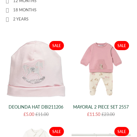
12 MONTHS
18 MONTHS
2 YEARS
SALE
SALE
DEOLINDA HAT DBI211206
MAYORAL 2 PIECE SET 2557
£5.00
£11.00
£11.50
£23.00
SALE
SALE