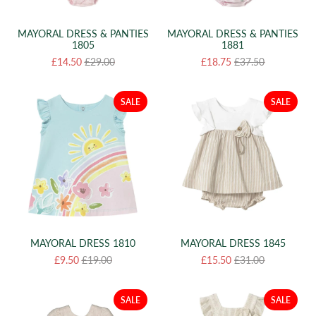
MAYORAL DRESS & PANTIES
MAYORAL DRESS & PANTIES
1805
1881
£14.50
£29.00
£18.75
£37.50
SALE
SALE
MAYORAL DRESS 1810
MAYORAL DRESS 1845
£9.50
£19.00
£15.50
£31.00
SALE
SALE