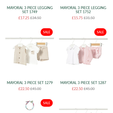
MAYORAL 3 PIECE LEGGING
MAYORAL 3 PIECE LEGGING
SET 1749
SET 1752
£17.25
£34.50
£15.75
£31.50
SALE
SALE
MAYORAL 3 PIECE SET 1279
MAYORAL 3 PIECE SET 1287
£22.50
£45.00
£22.50
£45.00
SALE