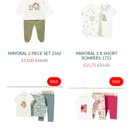
MAYORAL 2 PIECE SET 2562
MAYORAL 2 X SHORT
ROMPERS 1715
£13.00
£26.00
£15.75
£31.50
SALE
SALE