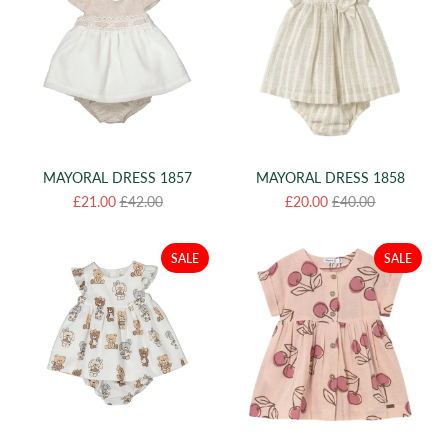
MAYORAL DRESS 1857
MAYORAL DRESS 1858
£21.00
£42.00
£20.00
£40.00
SALE
SALE