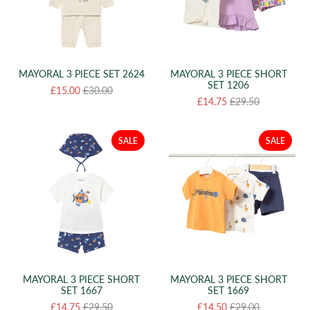
MAYORAL 3 PIECE SET 2624
MAYORAL 3 PIECE SHORT
SET 1206
£15.00
£30.00
£14.75
£29.50
SALE
SALE
MAYORAL 3 PIECE SHORT
MAYORAL 3 PIECE SHORT
SET 1667
SET 1669
£14.75
£29.50
£14.50
£29.00