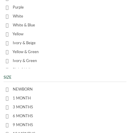
Purple
White
White & Blue
Yellow
Ivory & Beige
Yellow & Green
Ivory & Green
Pink & Yellow
SIZE
Beige & Blue
Pale Green
NEWBORN
Ivory & Petrol Blue
1 MONTH
3 MONTHS
6 MONTHS
9 MONTHS