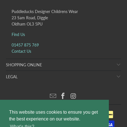
Puddleducks Designer Childrens Wear
23 Sam Road, Diggle
Oldham OL3 5PU
Find Us
01457 875 769
Contact Us
SHOPPING ONLINE
LEGAL
This website uses cookies to ensure you get
the best experience on our website.
What's this?