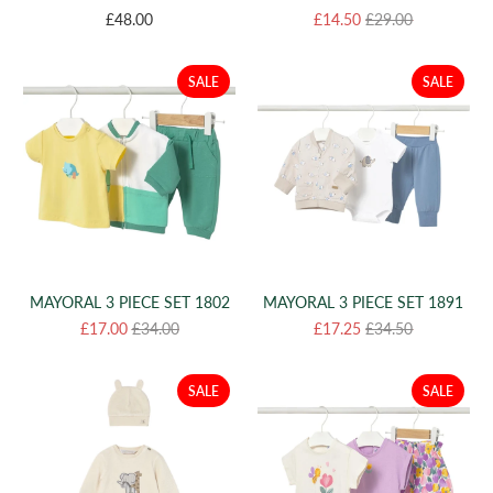
£48.00
£14.50
£29.00
SALE
SALE
MAYORAL 3 PIECE SET 1802
MAYORAL 3 PIECE SET 1891
£17.00
£34.00
£17.25
£34.50
SALE
SALE