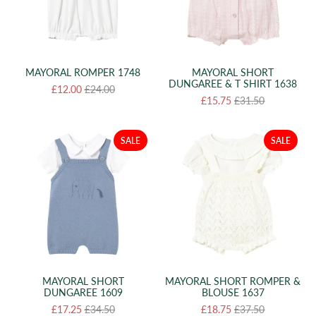
MAYORAL ROMPER 1748
MAYORAL SHORT
DUNGAREE & T SHIRT 1638
£12.00
£24.00
£15.75
£31.50
SALE
SALE
MAYORAL SHORT
MAYORAL SHORT ROMPER &
DUNGAREE 1609
BLOUSE 1637
£17.25
£34.50
£18.75
£37.50