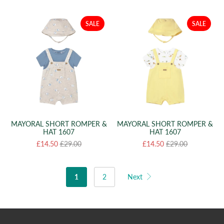
SALE
SALE
MAYORAL SHORT ROMPER &
MAYORAL SHORT ROMPER &
HAT 1607
HAT 1607
£14.50
£29.00
£14.50
£29.00
1
2
Next