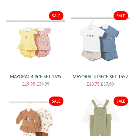
SALE
SALE
MAYORAL 4 PCE SET 1639
MAYORAL 4 PIECE SET 1652
£19.99
£39.99
£18.75
£37.50
SALE
SALE