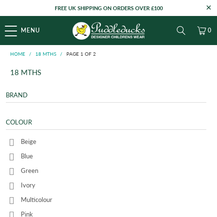
FREE UK SHIPPING ON ORDERS OVER £100
MENU
0
HOME
/
18 MTHS
/
PAGE 1 OF 2
18 MTHS
BRAND
COLOUR
Beige
Blue
Green
Ivory
Multicolour
Pink