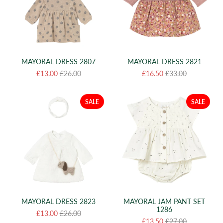
MAYORAL DRESS 2807
MAYORAL DRESS 2821
£13.00
£26.00
£16.50
£33.00
SALE
SALE
MAYORAL DRESS 2823
MAYORAL JAM PANT SET
1286
£13.00
£26.00
£13.50
£27.00