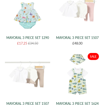
MAYORAL 3 PIECE SET 1290
MAYORAL 3 PIECE SET 1507
£17.25
£34.50
£48.00
SALE
MAYORAL 3 PIECE SET 1507
MAYORAL 3 PIECE SET 1624