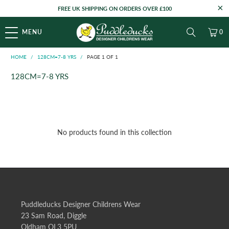
FREE UK SHIPPING ON ORDERS OVER £100
MENU
0
HOME
/
128CM=7-8 YRS
/
PAGE 1 OF 1
128CM=7-8 YRS
No products found in this collection
Puddleducks Designer Childrens Wear
23 Sam Road, Diggle
Oldham OL3 5PU