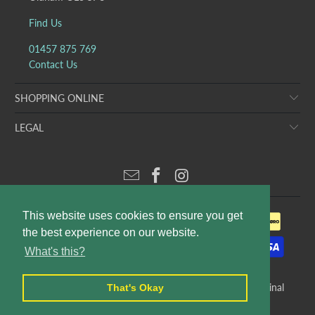
Find Us
01457 875 769
Contact Us
SHOPPING ONLINE
LEGAL
This website uses cookies to ensure you get
the best experience on our website.
What's this?
© 2026
Puddleducks Designer Childrens Wear
. E&OE. Original
That's Okay
website design and production by
Rees Kenyon Design
.