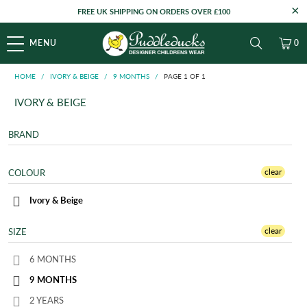
FREE UK SHIPPING ON ORDERS OVER £100
MENU
0
HOME
/
IVORY & BEIGE
/
9 MONTHS
/
PAGE 1 OF 1
IVORY & BEIGE
BRAND
clear
COLOUR
Ivory & Beige
clear
SIZE
6 MONTHS
9 MONTHS
2 YEARS