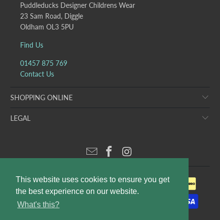
Puddleducks Designer Childrens Wear
23 Sam Road, Diggle
Oldham OL3 5PU
Find Us
01457 875 769
Contact Us
SHOPPING ONLINE
LEGAL
This website uses cookies to ensure you get
the best experience on our website.
What's this?