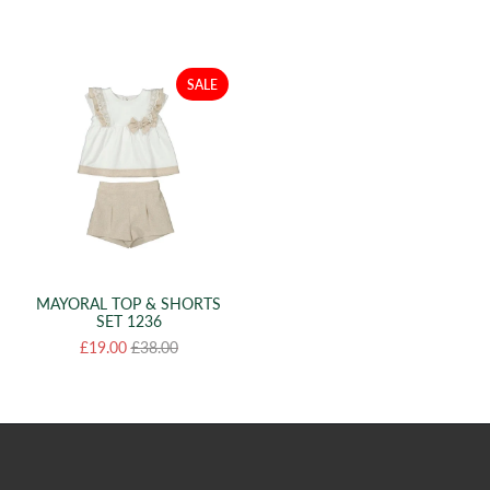
SALE
MAYORAL TOP & SHORTS
SET 1236
£19.00
£38.00