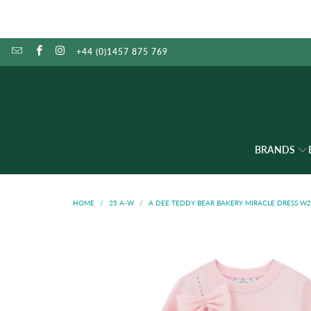
+44 (0)1457 875 769
BRANDS
HOME
/
25 A-W
/
A DEE TEDDY BEAR BAKERY MIRACLE DRESS W