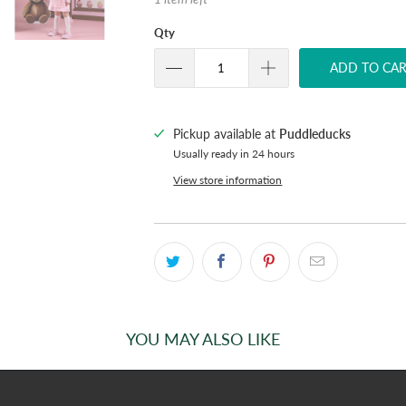
Qty
ADD TO CA
Pickup available at
Puddleducks
Usually ready in 24 hours
View store information
YOU MAY ALSO LIKE