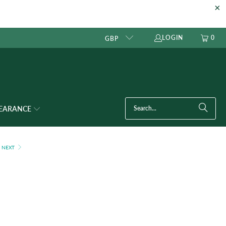
LOGIN
0
GBP
LEARANCE
NEXT