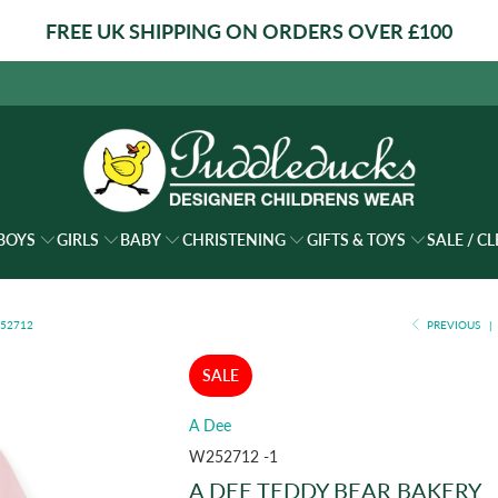
FREE UK SHIPPING ON ORDERS OVER £100
BOYS
GIRLS
BABY
CHRISTENING
GIFTS & TOYS
SALE / C
252712
PREVIOUS
|
SALE
A Dee
W252712 -1
A DEE TEDDY BEAR BAKERY