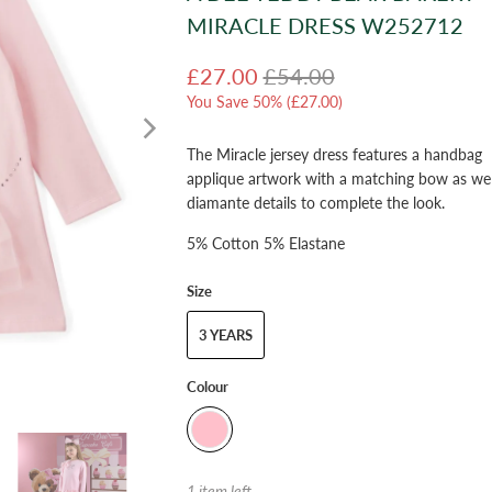
MIRACLE DRESS W252712
£27.00
£54.00
You Save 50% (
£27.00
)
The Miracle jersey dress features a handbag
applique artwork with a matching bow as wel
diamante details to complete the look.
5% Cotton 5% Elastane
Size
3 YEARS
Colour
1 item left